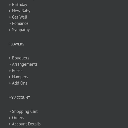
> Birthday
> New Baby
> Get Well
> Romance
> Sympathy
FLOWERS
> Bouquets
> Arrangements
> Roses
> Hampers
> Add Ons
MY ACCOUNT
> Shopping Cart
> Orders
> Account Details