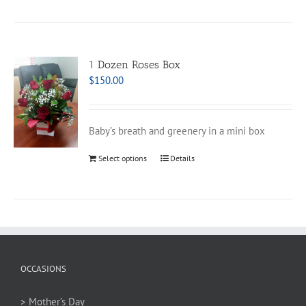
1 Dozen Roses Box
$
150.00
Baby’s breath and greenery in a mini box
Select options
Details
OCCASIONS
> Mother’s Day