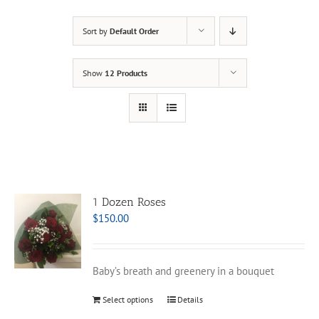
Sort by
Default Order
Show
12 Products
1 Dozen Roses
$
150.00
Baby’s breath and greenery in a bouquet
Select options
Details