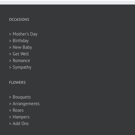
OCCASIONS
> Mother’s Day
> Birthday
> New Baby
> Get Well
> Romance
> Sympathy
FLOWERS
> Bouquets
> Arrangements
> Roses
> Hampers
> Add Ons