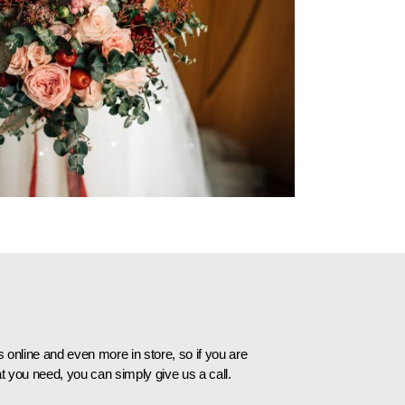
online and even more in store, so if you are
t you need, you can simply give us a call.