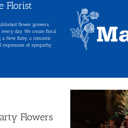
 Florist
ablished flower growers,
 every day. We create floral
ng a New Baby, a romantic
ral expression of sympathy
arty Flowers