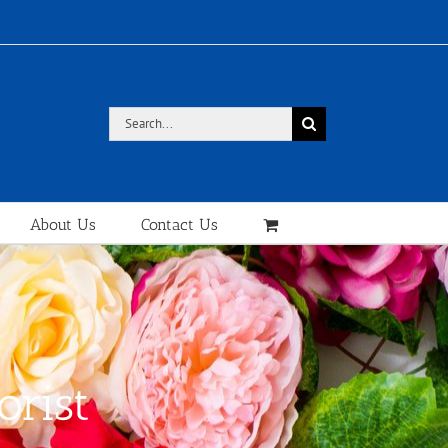
Search
for:
About Us
Contact Us
orist