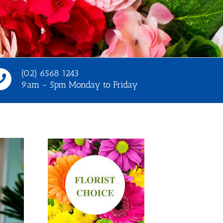
(02) 6568 1243
9am - 5pm Monday to Friday
t options
Select options
tails
Details