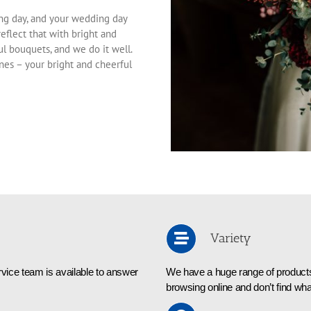
ng day, and your wedding day
reflect that with bright and
ul bouquets, and we do it well.
ones – your bright and cheerful
Variety
vice team is available to answer
We have a huge range of products 
browsing online and don’t find wha