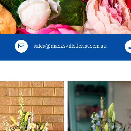
sales@macksvilleflorist.com.au
Selec
De