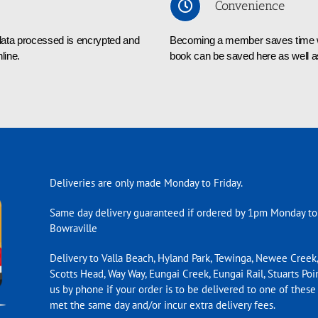
Convenience
l data processed is encrypted and
Becoming a member saves time whe
line.
book can be saved here as well as
Deliveries are only made Monday to Friday.
Same day delivery guaranteed if ordered by 1pm Monday to
Bowraville
Delivery to Valla Beach, Hyland Park, Tewinga, Newee Creek,
Scotts Head, Way Way, Eungai Creek, Eungai Rail, Stuarts Poin
us by phone if your order is to be delivered to one of these
met the same day and/or incur extra delivery fees.