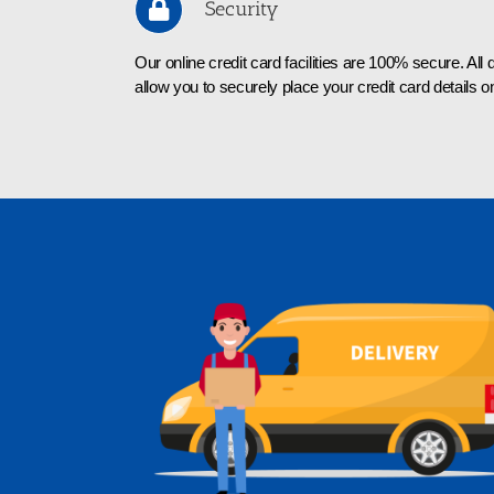
Security
Our online credit card facilities are 100% secure. Al
allow you to securely place your credit card details on