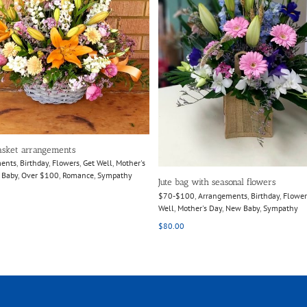
Select options
Details
asket arrangements
ments
,
Birthday
,
Flowers
,
Get Well
,
Mother's
 Baby
,
Over $100
,
Romance
,
Sympathy
Jute bag with seasonal flowers
$70-$100
,
Arrangements
,
Birthday
,
Flower
Well
,
Mother's Day
,
New Baby
,
Sympathy
$
80.00