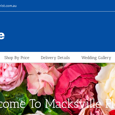
rist.com.au
Shop By Price
Delivery Details
Wedding Gallery
ome To Macksville Fl