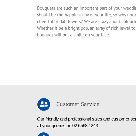
Bouquets are such an important part of your weddi
should be the happiest day of your life, so why not 
cheerful bridal flowers? We are crazy about colourf
Whether it be a bright pop, an array of rich jewel t
bouquet will put a smile on your face.
Customer Service
Our friendly and professional sales and customer ser
all your queries on 02 6568 1243