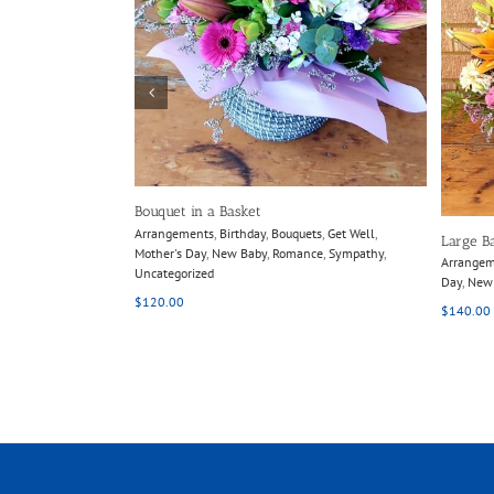
ils
Details
Bouquet in a Basket
Arrangements
,
Birthday
,
Bouquets
,
Get Well
,
Large B
Mother's Day
,
New Baby
,
Romance
,
Sympathy
,
Arrange
Uncategorized
Day
,
New
$
120.00
$
140.00