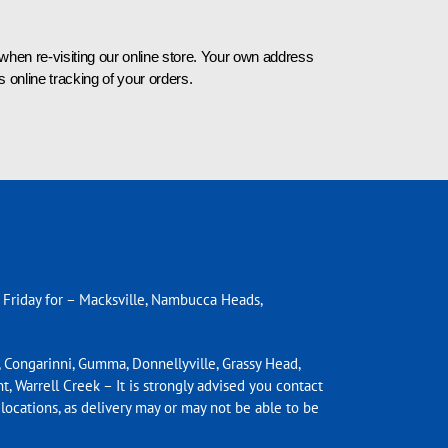
n re-visiting our online store. Your own address
 online tracking of your orders.
 Friday for – Macksville, Nambucca
Heads,
 Congarinni, Gumma, Donnellyville, Grassy Head,
t, Warrell Creek – It is strongly advised you contact
 locations, as delivery may or may not be able to be