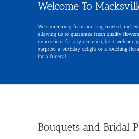
Welcome To Macksville
We source only from our long trusted and est
allowing us to guarantee fresh quality flowers
expressions for any occasion, be it welcomi
surprise, a birthday delight or a touching flo
for a funeral.
Bouquets and Bridal P