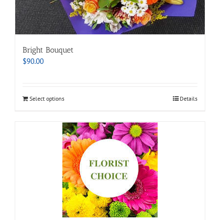
Bright Bouquet
$
90.00
Select options
Details