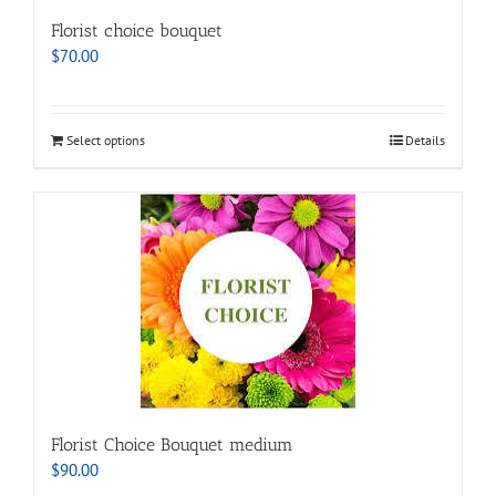
Florist choice bouquet
$
70.00
Select options
Details
Florist Choice Bouquet medium
$
90.00