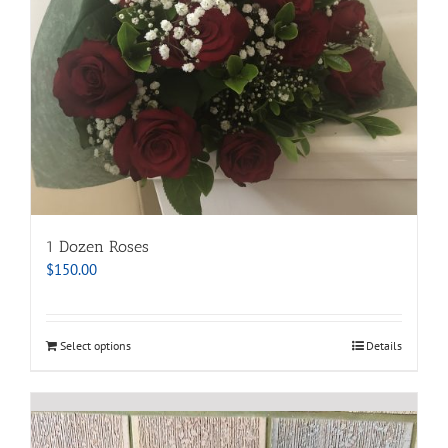
1 Dozen Roses
$
150.00
Select options
Details