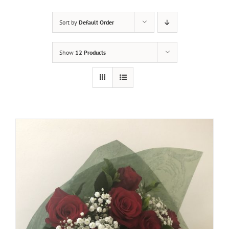
Sort by
Default Order
Show
12 Products