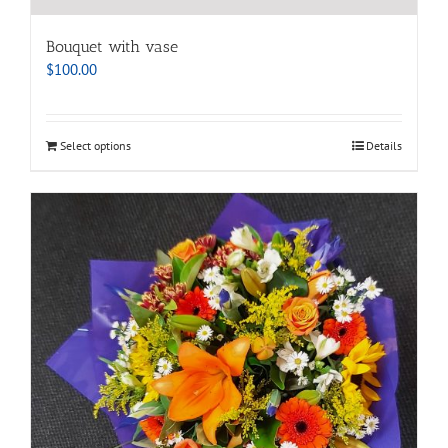
Bouquet with vase
$
100.00
Select options
Details