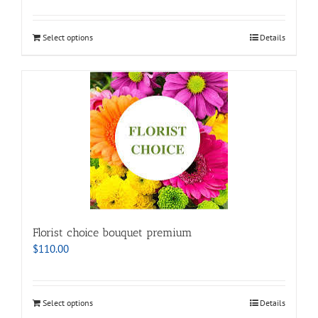
Select options
Details
Florist choice bouquet premium
$
110.00
Select options
Details