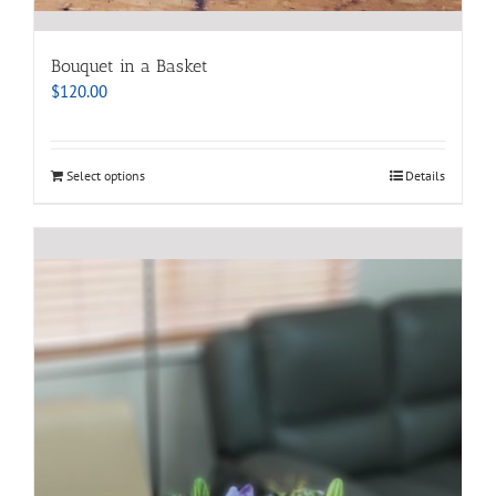
Bouquet in a Basket
$
120.00
Select options
Details