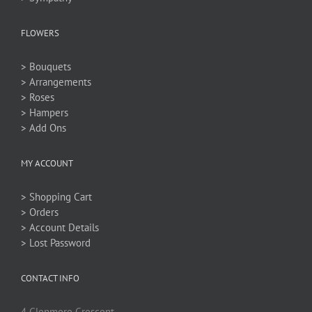
FLOWERS
> Bouquets
> Arrangements
> Roses
> Hampers
> Add Ons
MY ACCOUNT
> Shopping Cart
> Orders
> Account Details
> Lost Password
CONTACT INFO
4 Glenmore Crescent