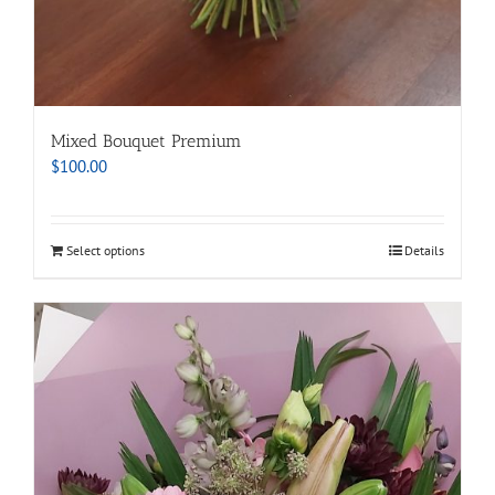
Mixed Bouquet Premium
$
100.00
Select options
Details