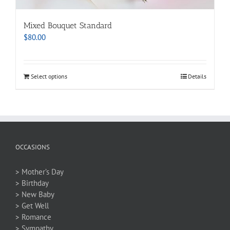
Mixed Bouquet Standard
$
80.00
Select options
Details
OCCASIONS
> Mother’s Day
> Birthday
> New Baby
> Get Well
> Romance
> Sympathy