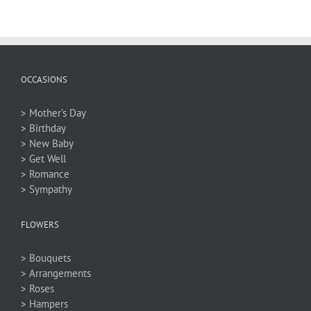
OCCASIONS
> Mother’s Day
> Birthday
> New Baby
> Get Well
> Romance
> Sympathy
FLOWERS
> Bouquets
> Arrangements
> Roses
> Hampers