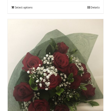
Select options
Details