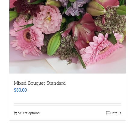
Mixed Bouquet Standard
$
80.00
Select options
Details