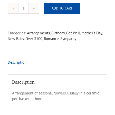
ADD TO CART
Florist
Choice
arrangement
large
Categories:
Arrangements
,
Birthday
,
Get Well
,
Mother's Day
,
quantity
New Baby
,
Over $100
,
Romance
,
Sympathy
Description
Description
Arrangement of seasonal flowers, usually in a ceramic
pot, basket or box.