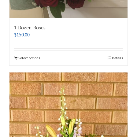
1 Dozen Roses
$
150.00
Select options
Details