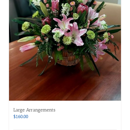
Large Arrangements
$
160.00