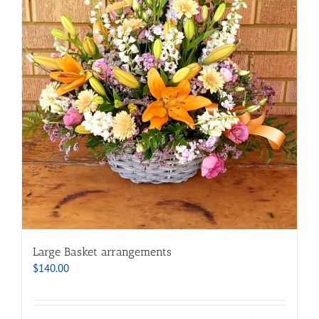
Large Basket arrangements
$
140.00