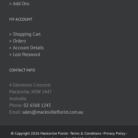
> Add Ons
MY ACCOUNT
> Shopping Cart
> Orders
> Account Details
> Lost Password
CONTACT INFO
4 Glenmore Crescent
Macksville, NSW 2447
Australia
Phone:
02 6568 1243
Email:
sales@macksvilleflorist.com.au
© Copyright 2026 Macksville Florist -
Terms & Conditions
-
Privacy Policy
-