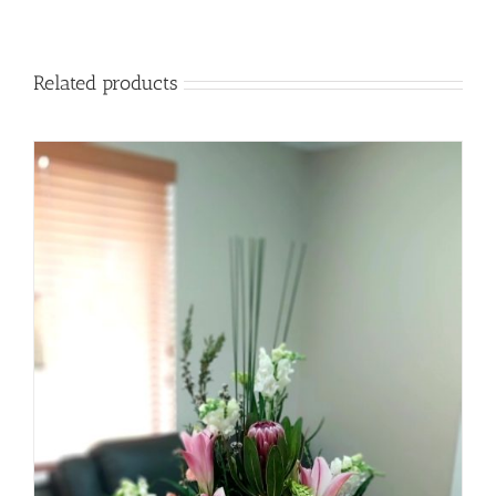
Related products