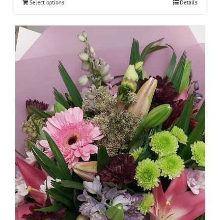
Select options
Details