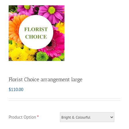
Florist Choice arrangement large
$
110.00
Product Option
*